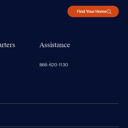
Find Your Home
rters
Assistance
866-620-1130