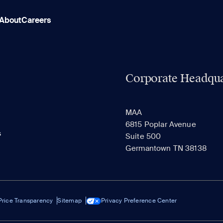
About
Careers
Corporate Headqua
MAA
6815 Poplar Avenue
s
Suite 500
Germantown TN 38138
Price Transparency
Sitemap
Privacy Preference Center