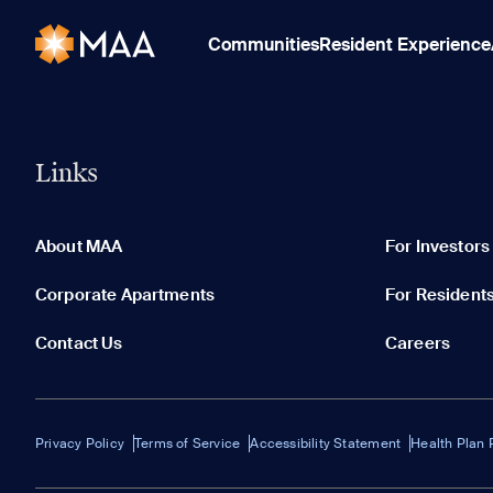
Communities
Resident Experience
Links
About MAA
For Investors
Corporate Apartments
For Resident
Contact Us
Careers
Privacy Policy
Terms of Service
Accessibility Statement
Health Plan 