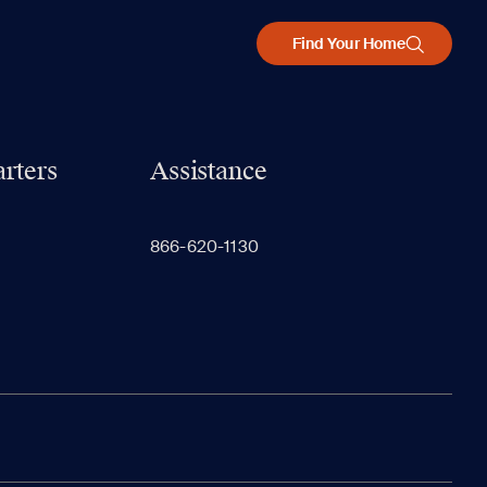
Find Your Home
rters
Assistance
866-620-1130