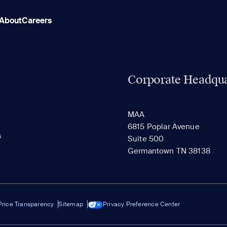
About
Careers
Corporate Headqua
MAA
6815 Poplar Avenue
s
Suite 500
Germantown TN 38138
Price Transparency
Sitemap
Privacy Preference Center