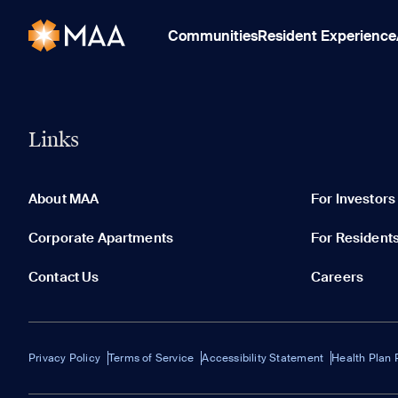
Communities
Resident Experience
Links
About MAA
For Investors
Corporate Apartments
For Resident
Contact Us
Careers
Privacy Policy
Terms of Service
Accessibility Statement
Health Plan 