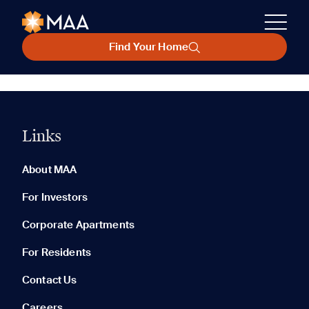
Find Your Home
Links
About MAA
For Investors
Corporate Apartments
For Residents
Contact Us
Careers