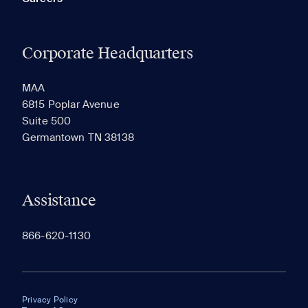
Corporate Headquarters
MAA
6815 Poplar Avenue
Suite 500
Germantown TN 38138
Assistance
866-620-1130
Privacy Policy