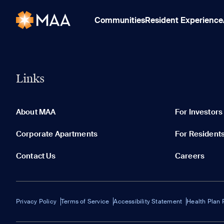
Communities
Resident Experience
Links
About MAA
For Investors
Corporate Apartments
For Resident
Contact Us
Careers
Privacy Policy
Terms of Service
Accessibility Statement
Health Plan 