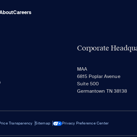
About
Careers
Corporate Headqua
MAA
6815 Poplar Avenue
s
Suite 500
Germantown TN 38138
Price Transparency
Sitemap
Privacy Preference Center