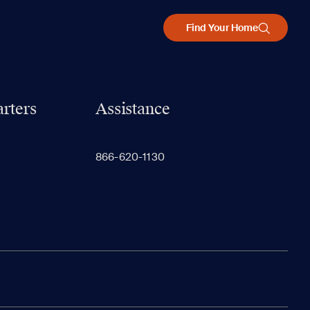
Find Your Home
rters
Assistance
866-620-1130