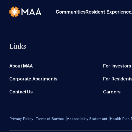
Communities
Resident Experience
Links
About MAA
For Investors
Corporate Apartments
For Resident
Contact Us
Careers
Privacy Policy
Terms of Service
Accessibility Statement
Health Plan 