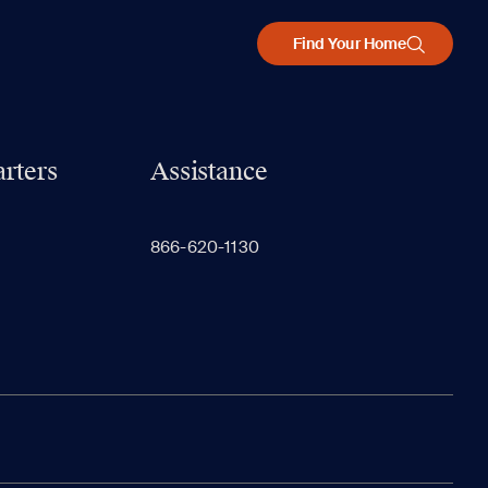
Find Your Home
rters
Assistance
866-620-1130