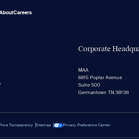
About
Careers
Corporate Headqua
MAA
6815 Poplar Avenue
s
Suite 500
Germantown TN 38138
Price Transparency
Sitemap
Privacy Preference Center