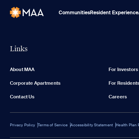
Communities
Resident Experience
Links
About MAA
For Investors
Corporate Apartments
For Resident
Contact Us
Careers
Privacy Policy
Terms of Service
Accessibility Statement
Health Plan 