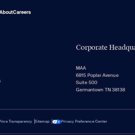
About
Careers
Corporate Headqua
MAA
6815 Poplar Avenue
s
Suite 500
Germantown TN 38138
Price Transparency
Sitemap
Privacy Preference Center