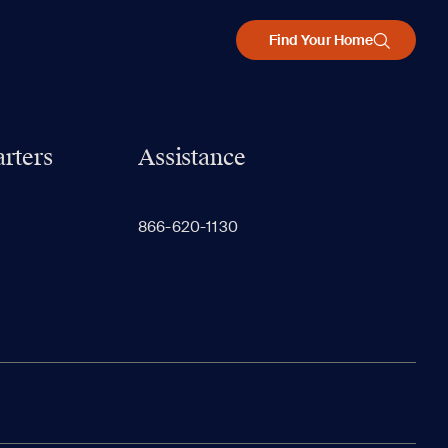
Find Your Home
rters
Assistance
866-620-1130