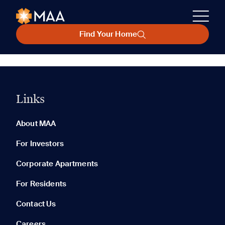
Find Your Home
Links
About MAA
For Investors
Corporate Apartments
For Residents
Contact Us
Careers