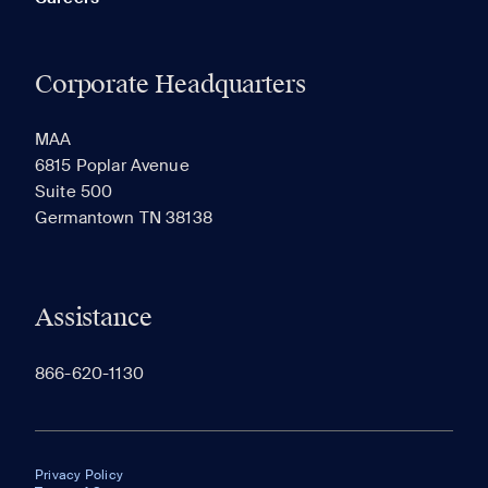
Corporate Headquarters
MAA
6815 Poplar Avenue
Suite 500
Germantown TN 38138
Assistance
866-620-1130
Privacy Policy