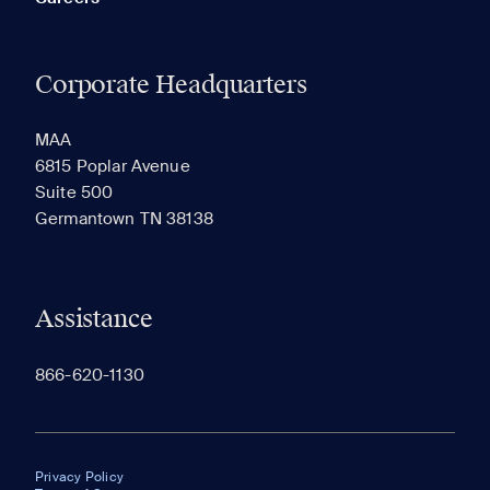
Corporate Headquarters
MAA
6815 Poplar Avenue
Suite 500
Germantown TN 38138
Assistance
866-620-1130
Privacy Policy