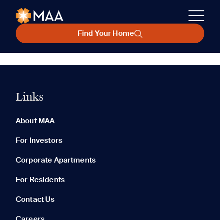
Find Your Home
Links
About MAA
For Investors
Corporate Apartments
For Residents
Contact Us
Careers