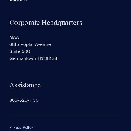
Corporate Headquarters
MAA
6815 Poplar Avenue
Suite 500
Germantown TN 38138
Assistance
866-620-1130
Privacy Policy