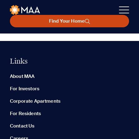
Find Your Home
Links
About MAA
For Investors
Corporate Apartments
For Residents
Contact Us
Careers