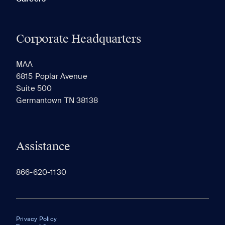
Corporate Headquarters
MAA
6815 Poplar Avenue
Suite 500
Germantown TN 38138
Assistance
866-620-1130
Privacy Policy