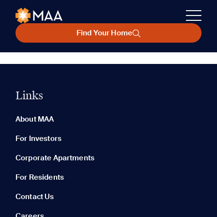
Find Your Home
Links
About MAA
For Investors
Corporate Apartments
For Residents
Contact Us
Careers