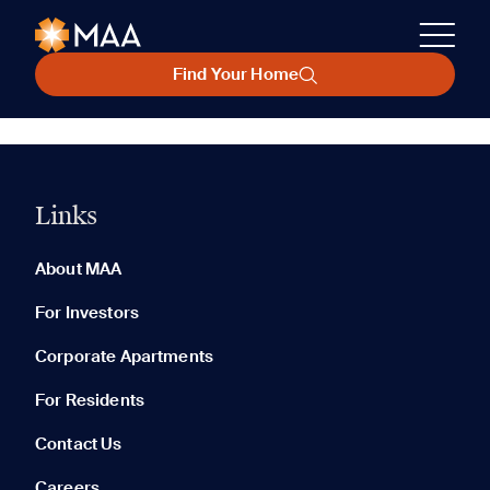
Find Your Home
Links
About MAA
For Investors
Corporate Apartments
For Residents
Contact Us
Careers