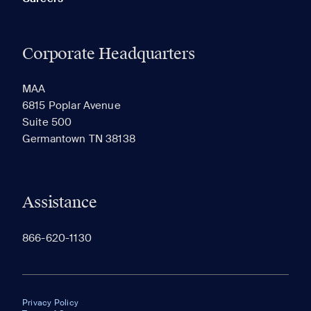
Corporate Headquarters
MAA
6815 Poplar Avenue
Suite 500
Germantown TN 38138
Assistance
866-620-1130
Privacy Policy