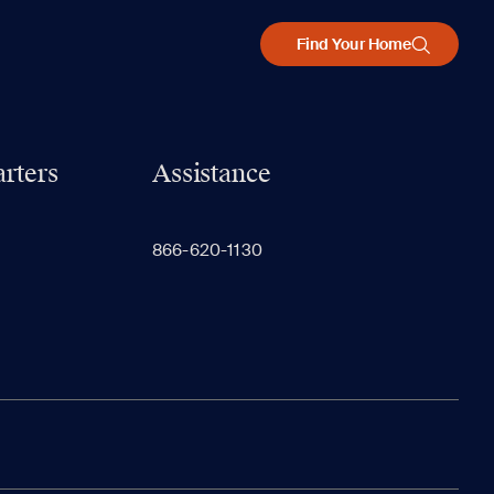
Find Your Home
rters
Assistance
866-620-1130