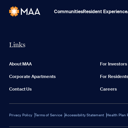
Communities
Resident Experience
Links
About MAA
For Investors
Corporate Apartments
For Resident
Contact Us
Careers
Privacy Policy
Terms of Service
Accessibility Statement
Health Plan 