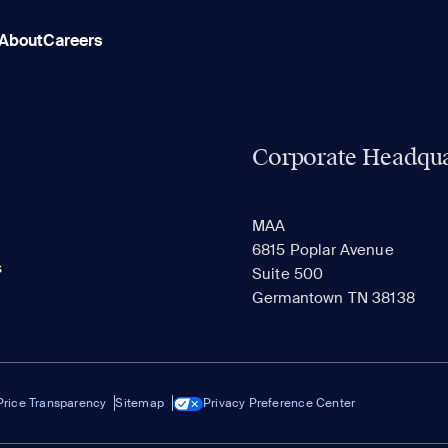
About
Careers
Corporate Headqua
MAA
6815 Poplar Avenue
s
Suite 500
Germantown TN 38138
Price Transparency
Sitemap
Privacy Preference Center