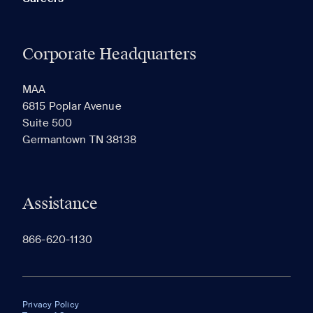
Corporate Headquarters
MAA
6815 Poplar Avenue
Suite 500
Germantown TN 38138
Assistance
866-620-1130
Privacy Policy