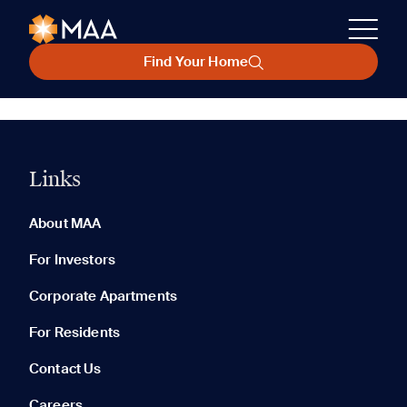
Find Your Home
Links
About MAA
For Investors
Corporate Apartments
For Residents
Contact Us
Careers