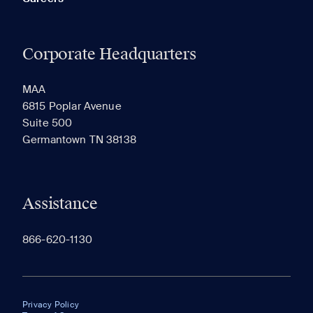
Corporate Headquarters
MAA
6815 Poplar Avenue
Suite 500
Germantown TN 38138
Assistance
866-620-1130
Privacy Policy