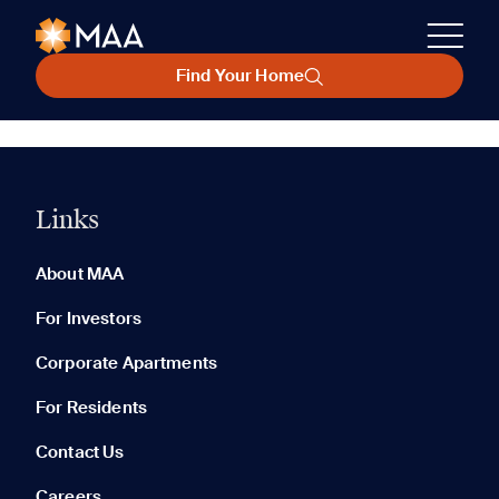
Find Your Home
Links
About MAA
For Investors
Corporate Apartments
For Residents
Contact Us
Careers