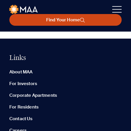
Find Your Home
Links
About MAA
For Investors
Corporate Apartments
For Residents
Contact Us
Careers