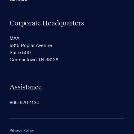
Corporate Headquarters
MAA
6815 Poplar Avenue
Suite 500
Germantown TN 38138
Assistance
866-620-1130
Privacy Policy