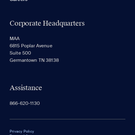
Corporate Headquarters
MAA
6815 Poplar Avenue
Suite 500
Germantown TN 38138
Assistance
866-620-1130
Privacy Policy