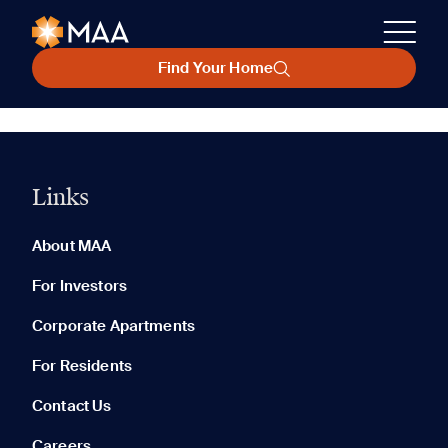
Find Your Home
Links
About MAA
For Investors
Corporate Apartments
For Residents
Contact Us
Careers