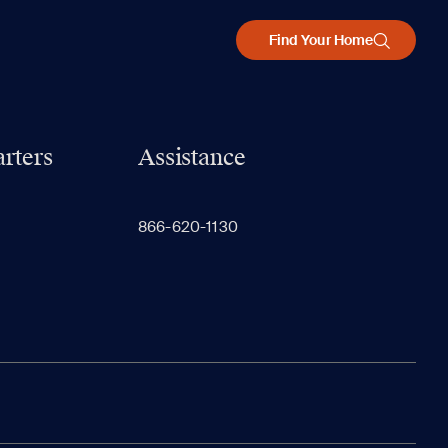
Find Your Home
rters
Assistance
866-620-1130