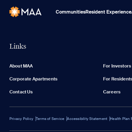
Communities
Resident Experience
Links
About MAA
For Investors
Corporate Apartments
For Resident
Contact Us
Careers
Privacy Policy
Terms of Service
Accessibility Statement
Health Plan 