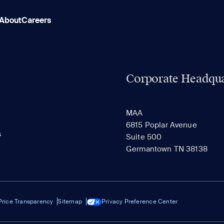
About
Careers
Corporate Headqua
MAA
6815 Poplar Avenue
s
Suite 500
Germantown TN 38138
Price Transparency
Sitemap
Privacy Preference Center