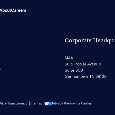
About
Careers
Corporate Headqua
MAA
6815 Poplar Avenue
s
Suite 500
Germantown TN 38138
Price Transparency
Sitemap
Privacy Preference Center