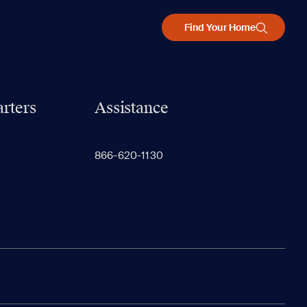
Find Your Home
rters
Assistance
866-620-1130