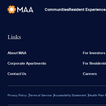
Communities
Resident Experience
Links
About MAA
For Investors
Corporate Apartments
For Resident
Contact Us
Careers
Privacy Policy
Terms of Service
Accessibility Statement
Health Plan 