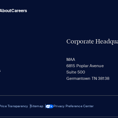
About
Careers
Corporate Headqua
MAA
6815 Poplar Avenue
s
Suite 500
Germantown TN 38138
Price Transparency
Sitemap
Privacy Preference Center