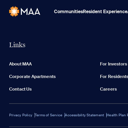
Communities
Resident Experience
Links
About MAA
For Investors
Corporate Apartments
For Resident
Contact Us
Careers
Privacy Policy
Terms of Service
Accessibility Statement
Health Plan 