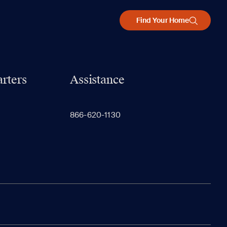
Find Your Home
rters
Assistance
866-620-1130