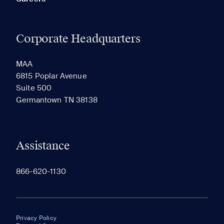
Corporate Headquarters
MAA
6815 Poplar Avenue
Suite 500
Germantown TN 38138
Assistance
866-620-1130
Privacy Policy