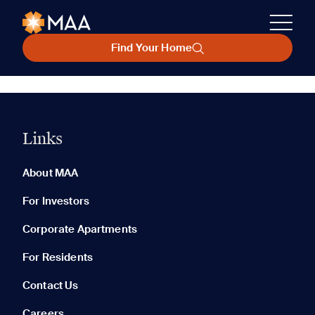
Find Your Home
Links
About MAA
For Investors
Corporate Apartments
For Residents
Contact Us
Careers