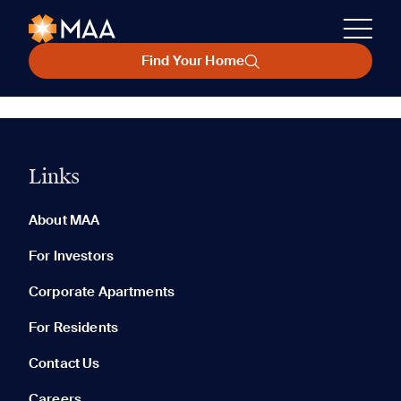
Find Your Home
Links
About MAA
For Investors
Corporate Apartments
For Residents
Contact Us
Careers