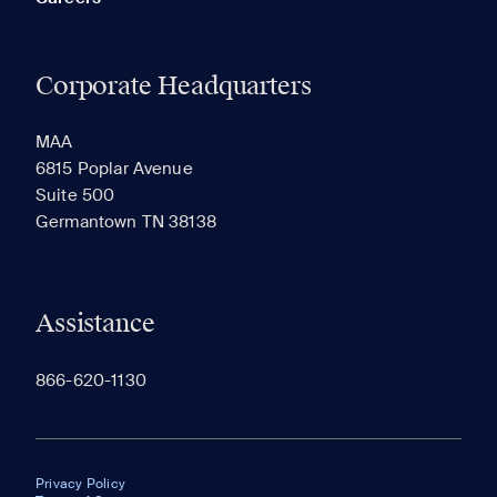
Corporate Headquarters
MAA
6815 Poplar Avenue
Suite 500
Germantown TN 38138
Assistance
866-620-1130
Privacy Policy