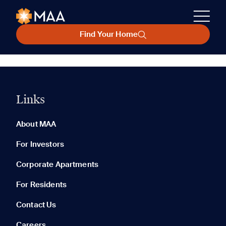
Find Your Home
Links
About MAA
For Investors
Corporate Apartments
For Residents
Contact Us
Careers