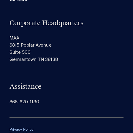
Corporate Headquarters
MAA
6815 Poplar Avenue
Suite 500
Germantown TN 38138
Assistance
866-620-1130
Privacy Policy