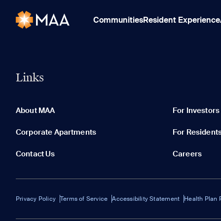
Communities
Resident Experience
Links
About MAA
For Investors
Corporate Apartments
For Resident
Contact Us
Careers
Privacy Policy
Terms of Service
Accessibility Statement
Health Plan 