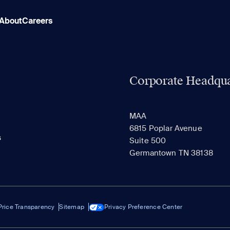
About
Careers
Corporate Headqua
MAA
6815 Poplar Avenue
s
Suite 500
Germantown TN 38138
Price Transparency
Sitemap
Privacy Preference Center