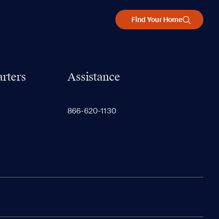
Find Your Home
rters
Assistance
866-620-1130