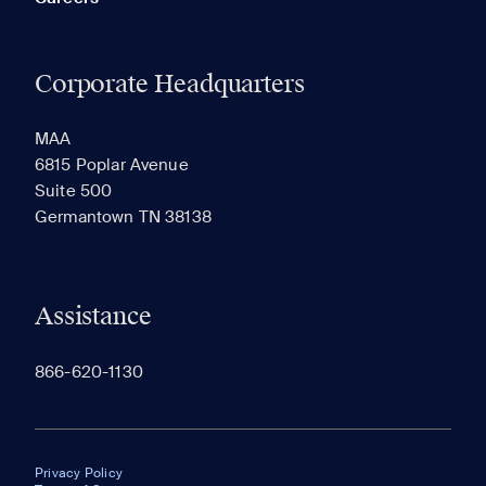
Corporate Headquarters
MAA
6815 Poplar Avenue
Suite 500
Germantown TN 38138
Assistance
866-620-1130
Privacy Policy