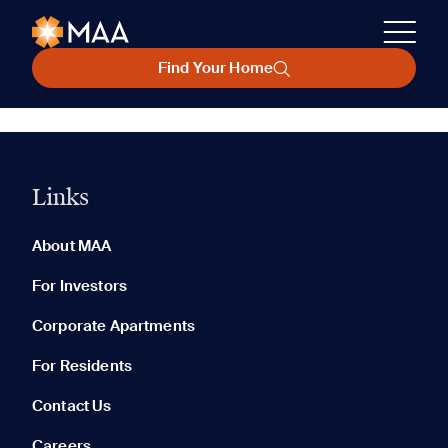
Find Your Home
Links
About MAA
For Investors
Corporate Apartments
For Residents
Contact Us
Careers