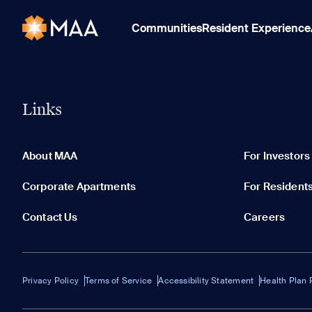
Communities
Resident Experience
Links
About MAA
For Investors
Corporate Apartments
For Resident
Contact Us
Careers
Privacy Policy
Terms of Service
Accessibility Statement
Health Plan 