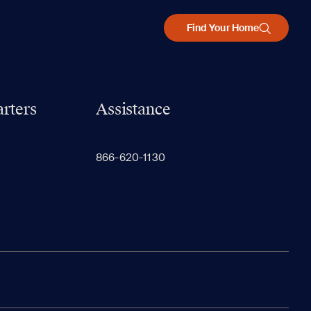
Find Your Home
rters
Assistance
866-620-1130