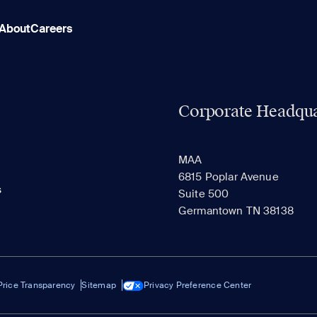
About
Careers
Corporate Headqua
MAA
6815 Poplar Avenue
s
Suite 500
Germantown TN 38138
Price Transparency
Sitemap
Privacy Preference Center