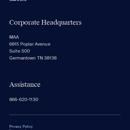
Corporate Headquarters
MAA
6815 Poplar Avenue
Suite 500
Germantown TN 38138
Assistance
866-620-1130
Privacy Policy