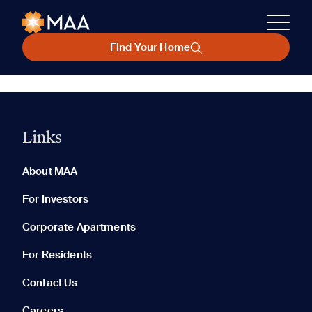
Find Your Home
Links
About MAA
For Investors
Corporate Apartments
For Residents
Contact Us
Careers