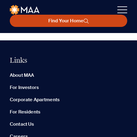
Find Your Home
Links
About MAA
For Investors
Corporate Apartments
For Residents
Contact Us
Careers