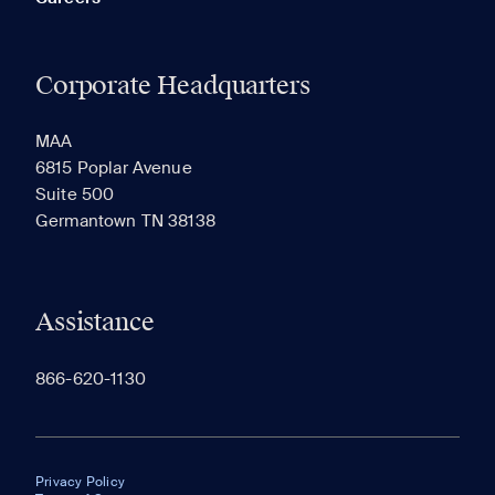
Corporate Headquarters
MAA
6815 Poplar Avenue
Suite 500
Germantown TN 38138
Assistance
866-620-1130
Privacy Policy