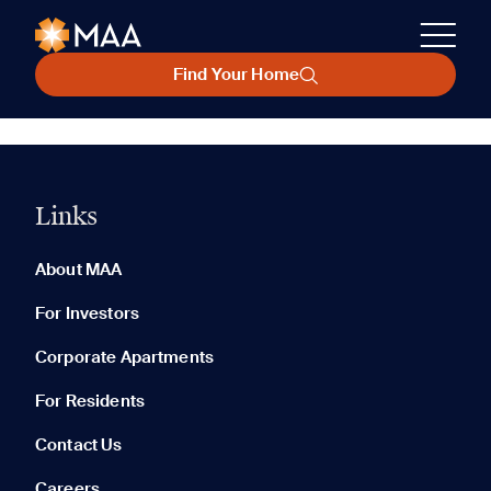
Find Your Home
Links
About MAA
For Investors
Corporate Apartments
For Residents
Contact Us
Careers