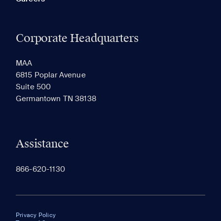
Corporate Headquarters
MAA
6815 Poplar Avenue
Suite 500
Germantown TN 38138
Assistance
866-620-1130
Privacy Policy