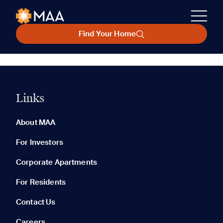
Find Your Home
Links
About MAA
For Investors
Corporate Apartments
For Residents
Contact Us
Careers