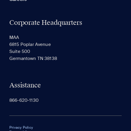
Corporate Headquarters
MAA
6815 Poplar Avenue
Suite 500
Germantown TN 38138
Assistance
866-620-1130
Privacy Policy