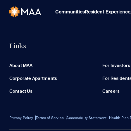
Communities
Resident Experience
Links
About MAA
For Investors
Corporate Apartments
For Resident
Contact Us
Careers
Privacy Policy
Terms of Service
Accessibility Statement
Health Plan 