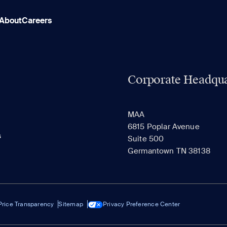
About
Careers
Corporate Headqua
MAA
6815 Poplar Avenue
s
Suite 500
Germantown TN 38138
Price Transparency
Sitemap
Privacy Preference Center