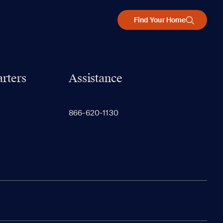
Find Your Home
rters
Assistance
866-620-1130