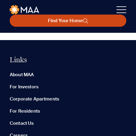
Find Your Home
Links
About MAA
For Investors
Corporate Apartments
For Residents
Contact Us
Careers