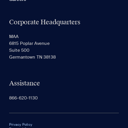
Corporate Headquarters
MAA
6815 Poplar Avenue
Suite 500
Germantown TN 38138
Assistance
866-620-1130
Privacy Policy