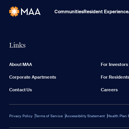
Communities
Resident Experience
Links
About MAA
For Investors
Corporate Apartments
For Resident
Contact Us
Careers
Privacy Policy
Terms of Service
Accessibility Statement
Health Plan 