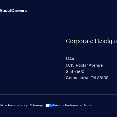
About
Careers
Corporate Headqua
MAA
6815 Poplar Avenue
s
Suite 500
Germantown TN 38138
Price Transparency
Sitemap
Privacy Preference Center