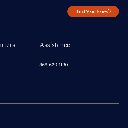
Find Your Home
rters
Assistance
866-620-1130