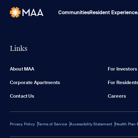
Communities
Resident Experience
Links
About MAA
For Investors
Corporate Apartments
For Resident
Contact Us
Careers
Privacy Policy
Terms of Service
Accessibility Statement
Health Plan 