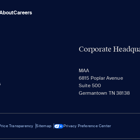
About
Careers
Corporate Headqua
MAA
6815 Poplar Avenue
s
Suite 500
Germantown TN 38138
Price Transparency
Sitemap
Privacy Preference Center