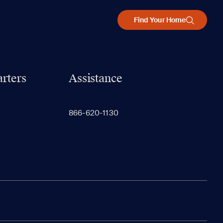
Find Your Home
rters
Assistance
866-620-1130