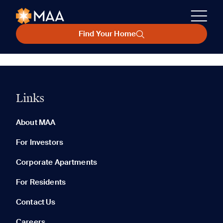
Find Your Home
Links
About MAA
For Investors
Corporate Apartments
For Residents
Contact Us
Careers