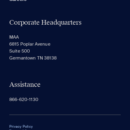
Corporate Headquarters
MAA
6815 Poplar Avenue
Suite 500
Germantown TN 38138
Assistance
866-620-1130
Privacy Policy