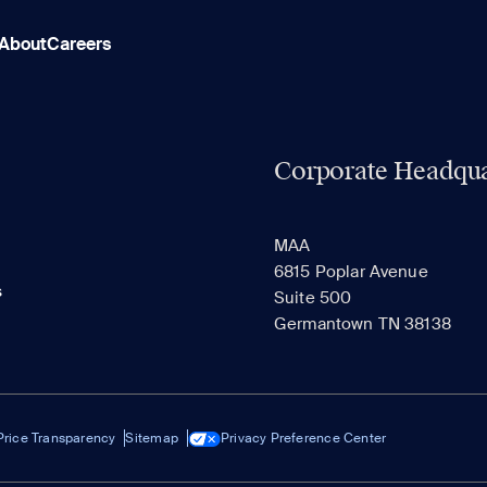
About
Careers
Corporate Headqua
MAA
6815 Poplar Avenue
s
Suite 500
Germantown TN 38138
Price Transparency
Sitemap
Privacy Preference Center