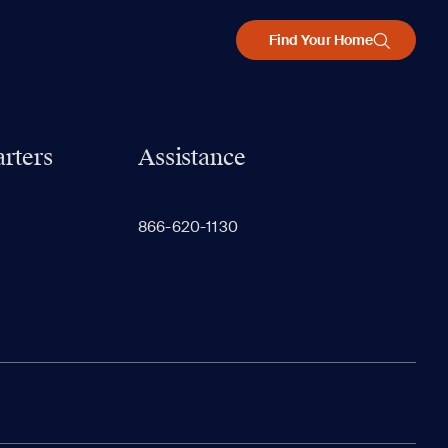
Find Your Home
rters
Assistance
866-620-1130