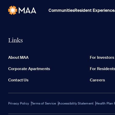
Communities
Resident Experience
Links
About MAA
For Investors
Corporate Apartments
For Resident
Contact Us
Careers
Privacy Policy
Terms of Service
Accessibility Statement
Health Plan 