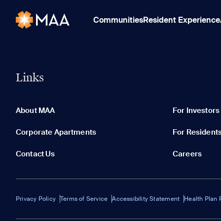
Communities
Resident Experience
Links
About MAA
For Investors
Corporate Apartments
For Resident
Contact Us
Careers
Privacy Policy
Terms of Service
Accessibility Statement
Health Plan 