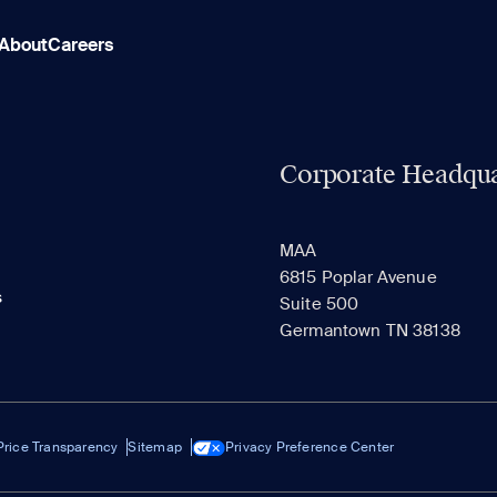
About
Careers
Corporate Headqua
MAA
6815 Poplar Avenue
s
Suite 500
Germantown TN 38138
Price Transparency
Sitemap
Privacy Preference Center