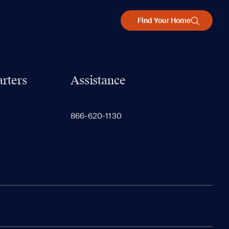
Find Your Home
rters
Assistance
866-620-1130