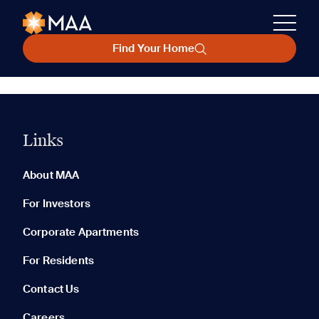
Find Your Home
Links
About MAA
For Investors
Corporate Apartments
For Residents
Contact Us
Careers