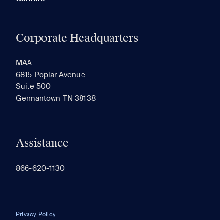
Corporate Headquarters
MAA
6815 Poplar Avenue
Suite 500
Germantown TN 38138
Assistance
866-620-1130
Privacy Policy