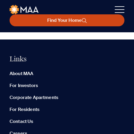
Find Your Home
Links
About MAA
For Investors
Corporate Apartments
For Residents
Contact Us
Careers