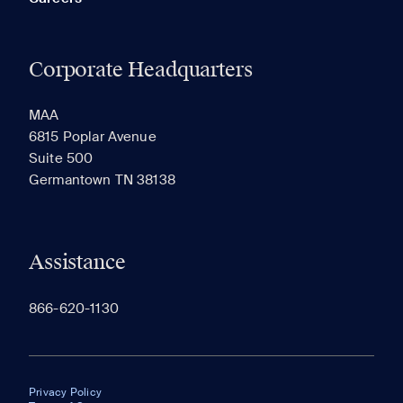
Corporate Headquarters
MAA
6815 Poplar Avenue
Suite 500
Germantown TN 38138
Assistance
866-620-1130
Privacy Policy