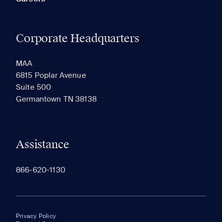
Corporate Headquarters
MAA
6815 Poplar Avenue
Suite 500
Germantown TN 38138
Assistance
866-620-1130
Privacy Policy