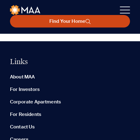
Find Your Home
Links
About MAA
For Investors
Corporate Apartments
For Residents
Contact Us
Careers