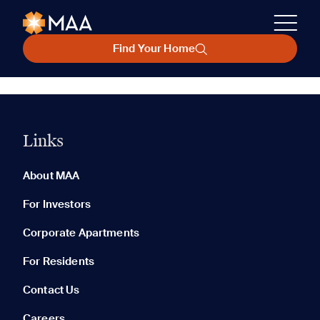
Find Your Home
Links
About MAA
For Investors
Corporate Apartments
For Residents
Contact Us
Careers