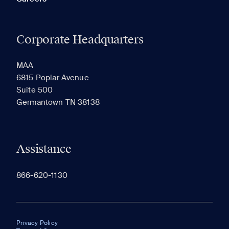
Corporate Headquarters
MAA
6815 Poplar Avenue
Suite 500
Germantown TN 38138
Assistance
866-620-1130
Privacy Policy