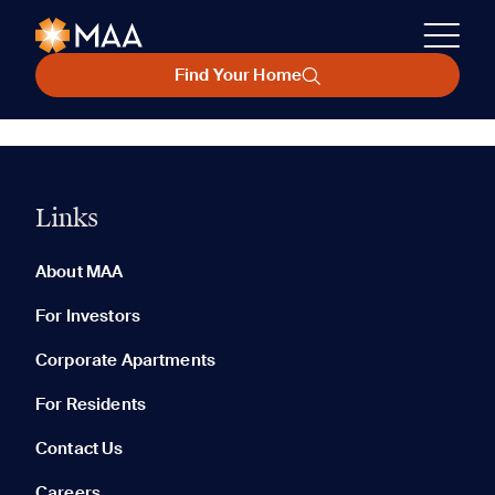
Find Your Home
Links
About MAA
For Investors
Corporate Apartments
For Residents
Contact Us
Careers