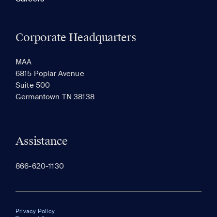
Corporate Headquarters
MAA
6815 Poplar Avenue
Suite 500
Germantown TN 38138
Assistance
866-620-1130
Privacy Policy