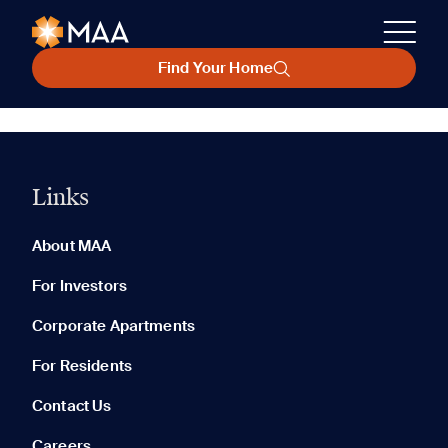
Find Your Home
Links
About MAA
For Investors
Corporate Apartments
For Residents
Contact Us
Careers