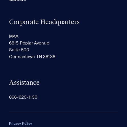
Corporate Headquarters
MAA
6815 Poplar Avenue
Suite 500
Germantown TN 38138
Assistance
866-620-1130
Privacy Policy