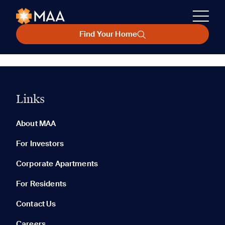
Find Your Home
Links
About MAA
For Investors
Corporate Apartments
For Residents
Contact Us
Careers