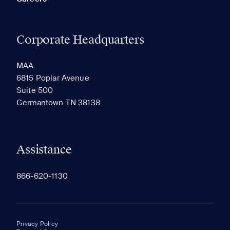
Corporate Headquarters
MAA
6815 Poplar Avenue
Suite 500
Germantown TN 38138
Assistance
866-620-1130
Privacy Policy