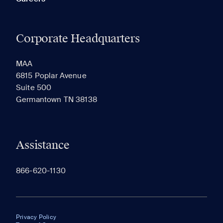
Corporate Headquarters
MAA
6815 Poplar Avenue
Suite 500
Germantown TN 38138
Assistance
866-620-1130
Privacy Policy