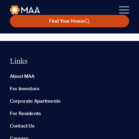
Find Your Home
Links
About MAA
For Investors
Corporate Apartments
For Residents
Contact Us
Careers