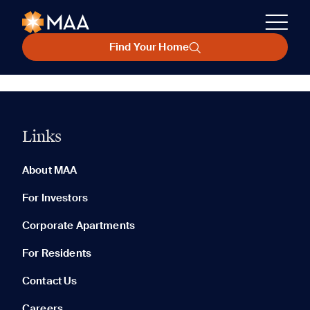
Find Your Home
Links
About MAA
For Investors
Corporate Apartments
For Residents
Contact Us
Careers