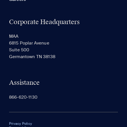
Corporate Headquarters
MAA
6815 Poplar Avenue
Suite 500
Germantown TN 38138
Assistance
866-620-1130
Privacy Policy