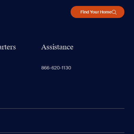
Find Your Home
rters
Assistance
866-620-1130