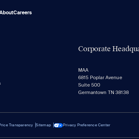
About
Careers
Corporate Headqua
MAA
6815 Poplar Avenue
s
Suite 500
Germantown TN 38138
Price Transparency
Sitemap
Privacy Preference Center