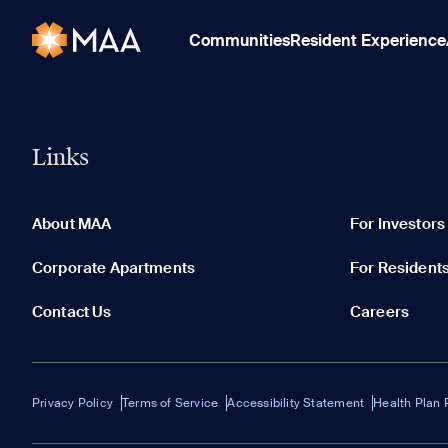
Communities
Resident Experience
Links
About MAA
For Investors
Corporate Apartments
For Resident
Contact Us
Careers
Privacy Policy
Terms of Service
Accessibility Statement
Health Plan 