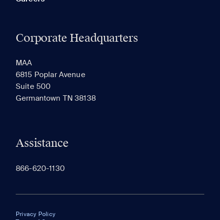
Corporate Headquarters
MAA
6815 Poplar Avenue
Suite 500
Germantown TN 38138
Assistance
866-620-1130
Privacy Policy