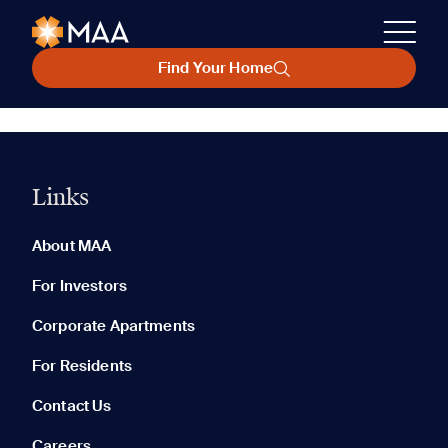
Find Your Home
Links
About MAA
For Investors
Corporate Apartments
For Residents
Contact Us
Careers