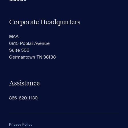
Corporate Headquarters
MAA
6815 Poplar Avenue
Suite 500
Germantown TN 38138
Assistance
866-620-1130
Privacy Policy