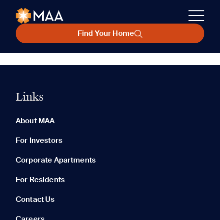
Find Your Home
Links
About MAA
For Investors
Corporate Apartments
For Residents
Contact Us
Careers