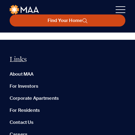
Find Your Home
Links
About MAA
For Investors
Corporate Apartments
For Residents
Contact Us
Careers