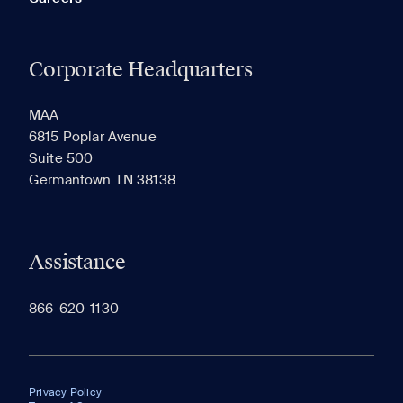
Corporate Headquarters
MAA
6815 Poplar Avenue
Suite 500
Germantown TN 38138
Assistance
866-620-1130
Privacy Policy